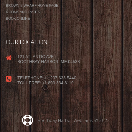
BROWN’S WHARF HOME PAGE
ROOMS AND RATES
BOOK ONLINE
OUR LOCATION
121 ATLANTIC AVE.
BOOTHBAY HARBOR, ME 04538
TELEPHONE: +1 207.633.5440
TOLL FREE: +1 800.334.8110
Boothbay Harbor Webcams © 2022