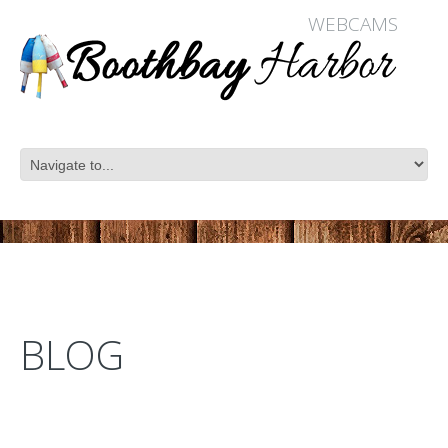
WEBCAMS
BLOG