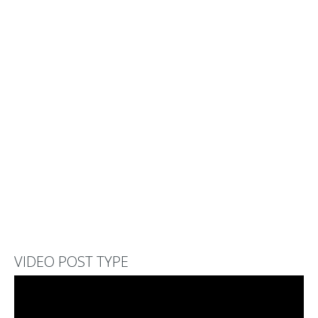
VIDEO POST TYPE