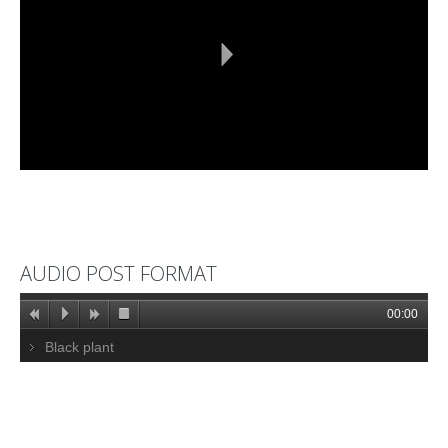
AUDIO POST FORMAT
00:00
Black plant