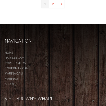
1
2
3
NAVIGATION
HOME
HARBOR CAM
COVE CAMERA
FISHERMAN CAM
MARINA CAM
MARINA 2
ABOUT
VISIT BROWN’S WHARF