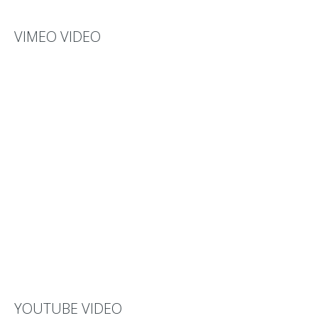
VIMEO VIDEO
YOUTUBE VIDEO